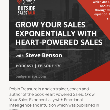
Robin Treasure is a sales trainer, coach and
author of the book
Heart Powered Sales: Grow
Your Sales Exponentially with Emotional
Intelligence and Intuition
which was published in