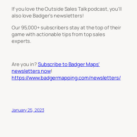
If you love the Outside Sales Talk podcast, you’ll
also love Badger’s newsletters!
Our 95,000+ subscribers stay at the top of their
game with actionable tips from top sales
experts.
Are you in?
Subscribe to Badger Maps’
newsletters now
!
https://www.badgermapping.com/newsletters/
January 25, 2023