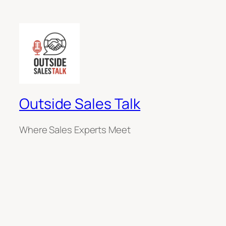
Outside Sales Talk
Where Sales Experts Meet