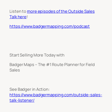
Listen to
more episodes of the Outside Sales
Talk here
!
https://www.badgermapping.com/podcast
Start Selling More Today with
Badger Maps – The #1 Route Planner for Field
Sales
See Badger in Action:
https://www.badgermapping.com/outside-sales-
talk-listener/