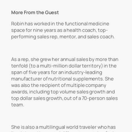
More From the Guest
Robin has worked in the functional medicine
space for nine years as a health coach, top-
performing sales rep, mentor, and sales coach.
As a rep, she grew her annual sales by more than
tenfold (to a multi-million dollar territory) in the
span of five years for an industry-leading
manufacturer of nutritional supplements. She
was also the recipient of multiple company
awards, including top volume sales growth and
top dollar sales growth, out of a 70-person sales
team.
She is also a multilingual world traveler who has