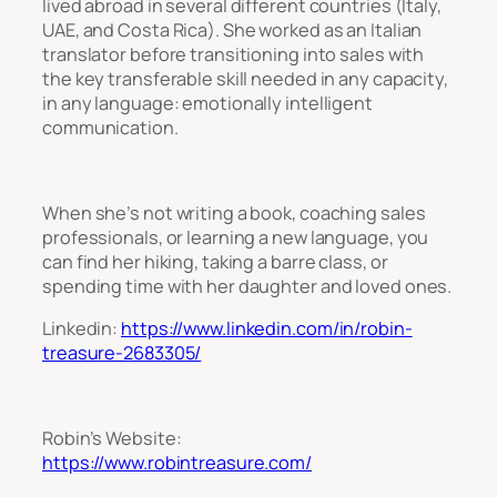
lived abroad in several different countries (Italy,
UAE, and Costa Rica). She worked as an Italian
translator before transitioning into sales with
the key transferable skill needed in any capacity,
in any language: emotionally intelligent
communication.
When she’s not writing a book, coaching sales
professionals, or learning a new language, you
can find her hiking, taking a barre class, or
spending time with her daughter and loved ones.
Linkedin:
https://www.linkedin.com/in/robin-
treasure-2683305/
Robin’s Website:
https://www.robintreasure.com/