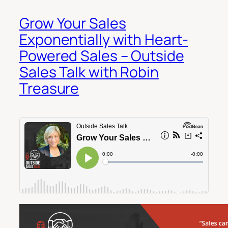
Grow Your Sales
Exponentially with Heart-
Powered Sales – Outside
Sales Talk with Robin
Treasure