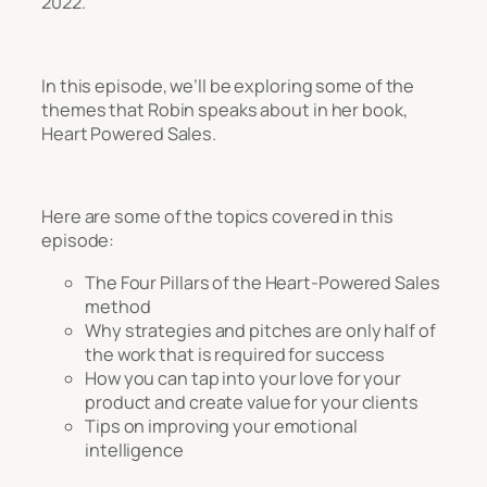
2022.
In this episode, we’ll be exploring some of the
themes that Robin speaks about in her book,
Heart Powered Sales
.
Here are some of the topics covered in this
episode:
The Four Pillars of the Heart-Powered Sales
method
Why strategies and pitches are only half of
the work that is required for success
How you can tap into your love for your
product and create value for your clients
Tips on improving your emotional
intelligence