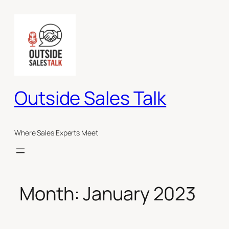
Skip
to
content
Outside Sales Talk
Where Sales Experts Meet
Month:
January 2023