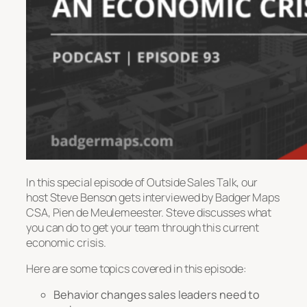
In this special episode of Outside Sales Talk, our
host Steve Benson gets interviewed by Badger Maps
CSA, Pien de Meulemeester. Steve discusses what
you can do to get your team through this current
economic crisis.
Here are some topics covered in this episode:
Behavior changes sales leaders need to