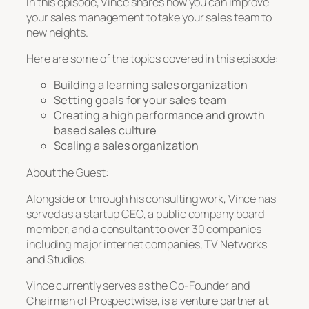
In this episode, Vince shares how you can improve
your sales management to take your sales team to
new heights.
Here are some of the topics covered in this episode:
Building a learning sales organization
Setting goals for your sales team
Creating a high performance and growth
based sales culture
Scaling a sales organization
About the Guest:
Alongside or through his consulting work, Vince has
served as a startup CEO, a public company board
member, and a consultant to over 30 companies
including major internet companies, TV Networks
and Studios.
Vince currently serves as the Co-Founder and
Chairman of Prospectwise, is a venture partner at