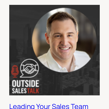
Leading Your Sales Team