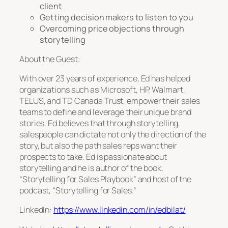
client
Getting decision makers to listen to you
Overcoming price objections through
storytelling
About the Guest:
With over 23 years of experience, Ed has helped
organizations such as Microsoft, HP, Walmart,
TELUS, and TD Canada Trust, empower their sales
teams to define and leverage their unique brand
stories. Ed believes that through storytelling,
salespeople can dictate not only the direction of the
story, but also the path sales reps want their
prospects to take. Ed is passionate about
storytelling and he is author of the book,
“Storytelling for Sales Playbook” and host of the
podcast, “Storytelling for Sales.”
LinkedIn:
https://www.linkedin.com/in/edbilat/