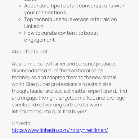
Actionable tips to start conversations with
your connections
Top techniques to leverage referrals on
LinkedIn
How to curate content to boost
engagement
About the Guest:
As a former sales trainer and personal producer,
Brynne adopted all of the traditional sales
techniques and adapted them to the new digital
world. She guides professionals to establish a
thought leader and subject matter expert brand, find
and engage the right targeted market, and leverage
clients and networking partners for warm
introductions into qualified buyers.
LinkedIn:
https://www.linkedin.com/in/brynnetillman/