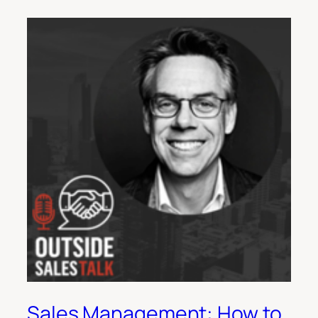
Sales Management: How to