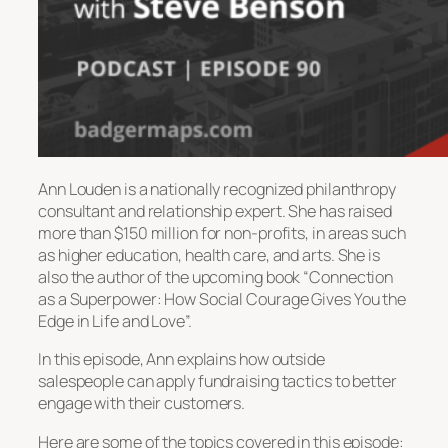
Ann Louden is a nationally recognized philanthropy
consultant and relationship expert. She has raised
more than $150 million for non-profits, in areas such
as higher education, health care, and arts. She is
also the author of the upcoming book “Connection
as a Superpower: How Social Courage Gives You the
Edge in Life and Love”.
In this episode, Ann explains how outside
salespeople can apply fundraising tactics to better
engage with their customers.
Here are some of the topics covered in this episode: