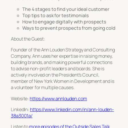
The 4 stages to find your ideal customer
Top tips to ask for testimonials
How to engage digitally with prospects
Ways to prevent prospects from going cold
About the Guest:
Founder of the Ann Louden Strategy and Consulting
Company, Ann uses her expertise in raising money,
building brands, and making powerful connections
to advise non-profit leaders and boards. She is
actively involved on the President’s Council,
member of New York Women in Development and is
a volunteer for multiple causes.
Website:
https://www.annlouden.com
LinkedIn:
https://www.linkedin.com/in/ann-louden-
38a3001a/
Listen to
more episodes of the Outside Sales Talk