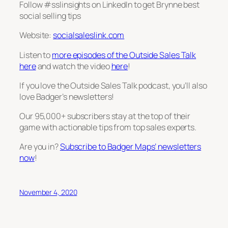
Follow #sslinsights on LinkedIn to get Brynne best
social selling tips
Website:
socialsaleslink.com
Listen to
more episodes of the Outside Sales Talk
here
and watch the video
here
!
If you love the Outside Sales Talk podcast, you’ll also
love Badger’s newsletters!
Our 95,000+ subscribers stay at the top of their
game with actionable tips from top sales experts.
Are you in?
Subscribe to Badger Maps’ newsletters
now
!
November 4, 2020