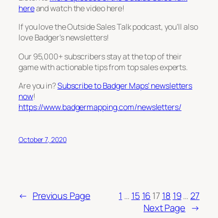
here
and watch the video here!
If you love the Outside Sales Talk podcast, you’ll also
love Badger’s newsletters!
Our 95,000+ subscribers stay at the top of their
game with actionable tips from top sales experts.
Are you in?
Subscribe to Badger Maps’ newsletters
now
!
https://www.badgermapping.com/newsletters/
October 7, 2020
←
Previous Page
1
…
15
16
17
18
19
…
27
Next Page
→