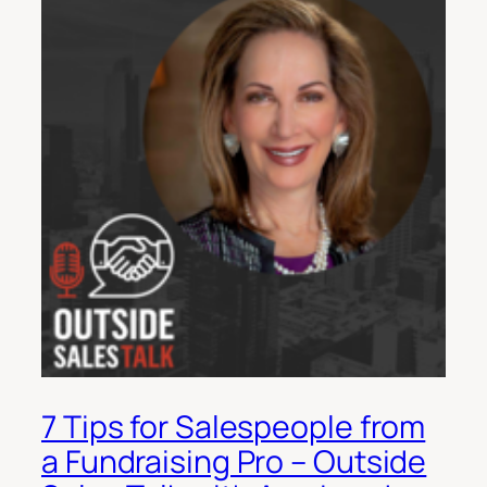
7 Tips for Salespeople from
a Fundraising Pro – Outside