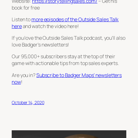
Website:
https://storytellingsales.com/
– Get his
book for free
Listen to
more episodes of the Outside Sales Talk
here
and watch the video here!
If you love the Outside Sales Talk podcast, you’ll also
love Badger’s newsletters!
Our 95,000+ subscribers stay at the top of their
game with actionable tips from top sales experts.
Are you in?
Subscribe to Badger Maps’ newsletters
now
!
October 14, 2020