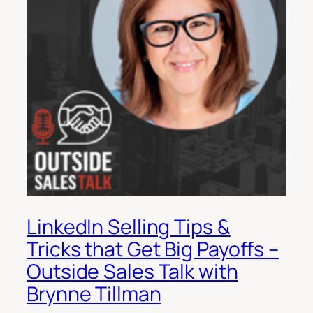
LinkedIn Selling Tips &
Tricks that Get Big Payoffs –
Outside Sales Talk with
Brynne Tillman