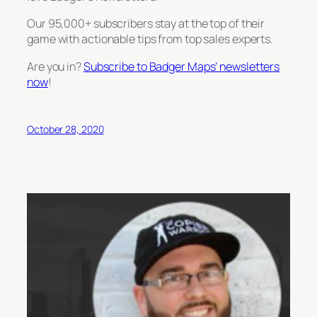
Our 95,000+ subscribers stay at the top of their
game with actionable tips from top sales experts.
Are you in?
Subscribe to Badger Maps’ newsletters
now
!
October 28, 2020