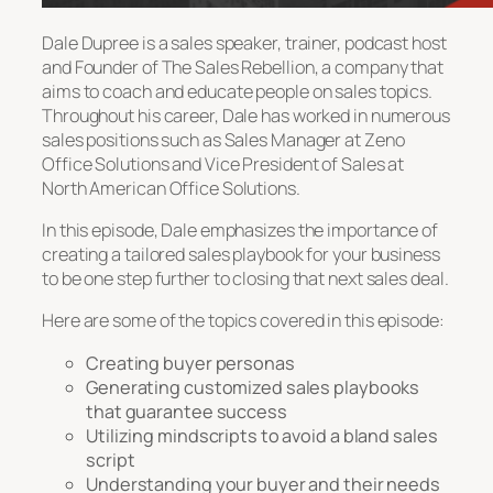
Dale Dupree is a sales speaker, trainer, podcast host
and Founder of The Sales Rebellion, a company that
aims to coach and educate people on sales topics.
Throughout his career, Dale has worked in numerous
sales positions such as Sales Manager at Zeno
Office Solutions and Vice President of Sales at
North American Office Solutions.
In this episode, Dale emphasizes the importance of
creating a tailored sales playbook for your business
to be one step further to closing that next sales deal.
Here are some of the topics covered in this episode:
Creating buyer personas
Generating customized sales playbooks
that guarantee success
Utilizing mindscripts to avoid a bland sales
script
Understanding your buyer and their needs