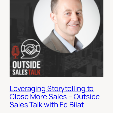
Leveraging Storytelling to
Close More Sales – Outside
Sales Talk with Ed Bilat