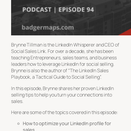
Brynne Tillman is the LinkedIn Whisperer and CEO of
Social Sales Link. For over a decade, she has been
teaching Entrepreneurs, sales teams, and business
leaders how to leverage LinkedIn for social selling.
Brynne is also the author of “The LinkedIn Sales
Playbook, a Tactical Guide to Social Selling”.
In this episode, Brynne shares her proven LinkedIn
selling tips to help you turn your connections into
sales.
Here are some of the topics covered in this episode:
How to optimize your LinkedIn profile for
sales