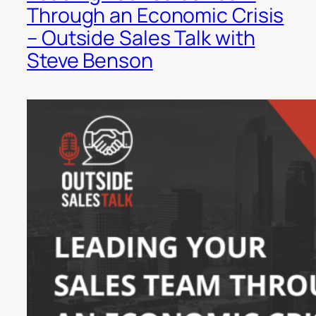
Through an Economic Crisis
– Outside Sales Talk with
Steve Benson