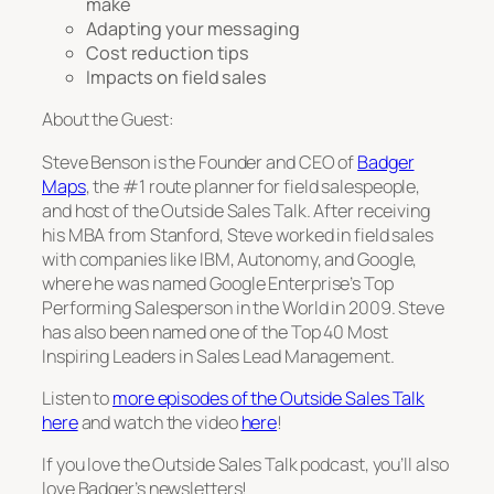
make
Adapting your messaging
Cost reduction tips
Impacts on field sales
About the Guest:
Steve Benson is the Founder and CEO of
Badger
Maps
, the #1 route planner for field salespeople,
and host of the Outside Sales Talk. After receiving
his MBA from Stanford, Steve worked in field sales
with companies like IBM, Autonomy, and Google,
where he was named Google Enterprise’s Top
Performing Salesperson in the World in 2009. Steve
has also been named one of the Top 40 Most
Inspiring Leaders in Sales Lead Management.
Listen to
more episodes of the Outside Sales Talk
here
and watch the video
here
!
If you love the Outside Sales Talk podcast, you’ll also
love Badger’s newsletters!