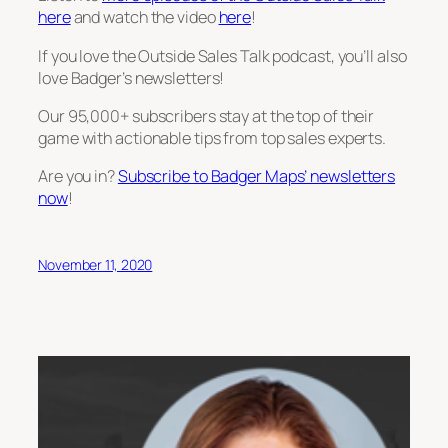
here
and watch the video
here
!
If you love the Outside Sales Talk podcast, you’ll also
love Badger’s newsletters!
Our 95,000+ subscribers stay at the top of their
game with actionable tips from top sales experts.
Are you in?
Subscribe to Badger Maps’ newsletters
now
!
November 11, 2020