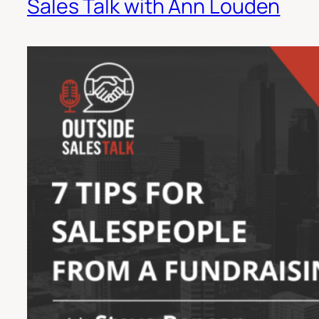
Sales Talk with Ann Louden