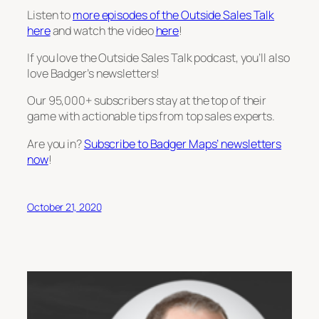
Listen to
more episodes of the Outside Sales Talk
here
and watch the video
here
!
If you love the Outside Sales Talk podcast, you’ll also
love Badger’s newsletters!
Our 95,000+ subscribers stay at the top of their
game with actionable tips from top sales experts.
Are you in?
Subscribe to Badger Maps’ newsletters
now
!
October 21, 2020