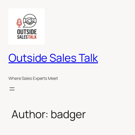
Skip
to
content
Outside Sales Talk
Where Sales Experts Meet
Author:
badger