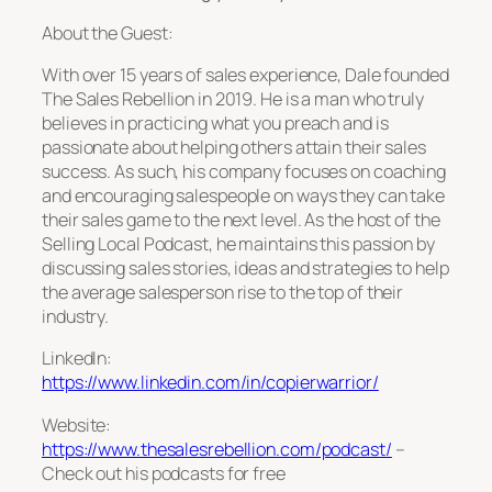
About the Guest:
With over 15 years of sales experience, Dale founded
The Sales Rebellion in 2019. He is a man who truly
believes in
practicing what you preach
and is
passionate about helping others attain their sales
success. As such, his company focuses on coaching
and encouraging salespeople on ways they can take
their sales game to the next level. As the host of the
Selling Local Podcast, he maintains this passion by
discussing sales stories, ideas and strategies to help
the average salesperson rise to the top of their
industry.
LinkedIn:
https://www.linkedin.com/in/copierwarrior/
Website:
https://www.thesalesrebellion.com/podcast/
–
Check out his podcasts for free