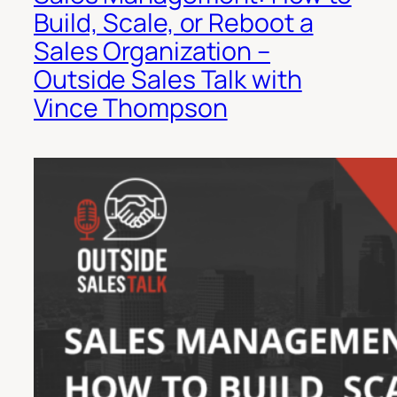
Build, Scale, or Reboot a
Sales Organization –
Outside Sales Talk with
Vince Thompson