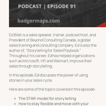
Ed Bilat is a sales speaker, trainer, podcast host, and
President of Beyond Consulting Canada, a global
sales training and consulting company. Ed is also the
author of, “Storytelling for Sales Playbook.”
Throughout his career, Ed has helped organizations
such as Microsoft, HP, and Walmart, improve their
sales through storytelling.
In this episode, Ed discusses the power of using
stories in your sales cycle.
Here are some of the topics covered in this episode:
The STAR-model for storytelling
How to stay flexible and move with your