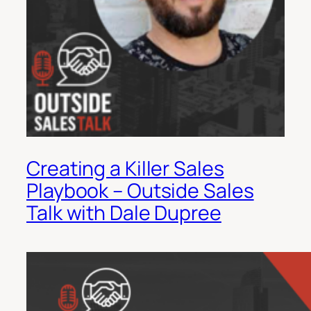
Creating a Killer Sales
Playbook – Outside Sales
Talk with Dale Dupree