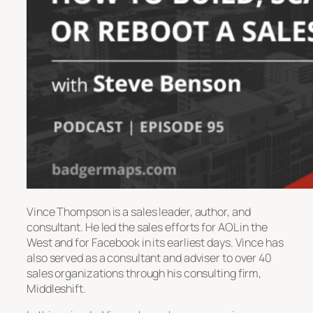
Vince Thompson is a sales leader, author, and
consultant. He led the sales efforts for AOL in the
West and for Facebook in its earliest days. Vince has
also served as a consultant and adviser to over 40
sales organizations through his consulting firm,
Middleshift.