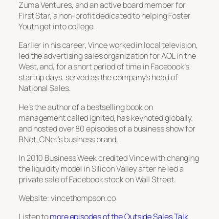
Zuma Ventures, and an active board member for
First Star, a non-profit dedicated to helping Foster
Youth get into college.
Earlier in his career, Vince worked in local television,
led the advertising sales organization for AOL in the
West, and, for a short period of time in Facebook’s
startup days, served as the company’s head of
National Sales.
He’s the author of a bestselling book on
management called
Ignited
, has keynoted globally,
and hosted over 80 episodes of a business show for
BNet, CNet’s business brand.
In 2010
Business Week
credited Vince with changing
the liquidity model in Silicon Valley after he led a
private sale of Facebook stock on Wall Street.
Website: vincethompson.co
Listen to
more episodes of the Outside Sales Talk