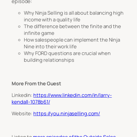
episode:
Why Ninja Selling is all about balancing high
income with a quality life
The difference between the finite and the
infinite game
How salespeople can implement the Ninja
Nine into their work life
Why FORD questions are crucial when
building relationships
More From the Guest
Linkedin:
https://www.linkedin.com/in/larry-
kendall-1078b61/
Website:
https://you.ninjaselling.com/
L
isten to
more episodes of the Outside Sales