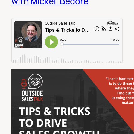
with Mickeli Bedore