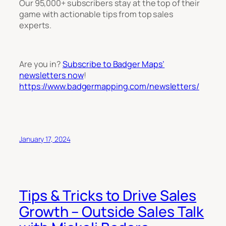
Our 95,000+ subscribers stay at the top of their
game with actionable tips from top sales
experts.
Are you in?
Subscribe to Badger Maps’
newsletters now
!
https://www.badgermapping.com/newsletters/
January 17, 2024
Tips & Tricks to Drive Sales
Growth – Outside Sales Talk