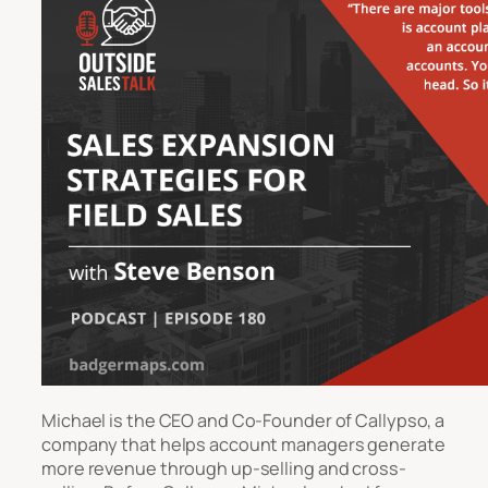
Michael is the CEO and Co-Founder of Callypso, a
company that helps account managers generate
more revenue through up-selling and cross-