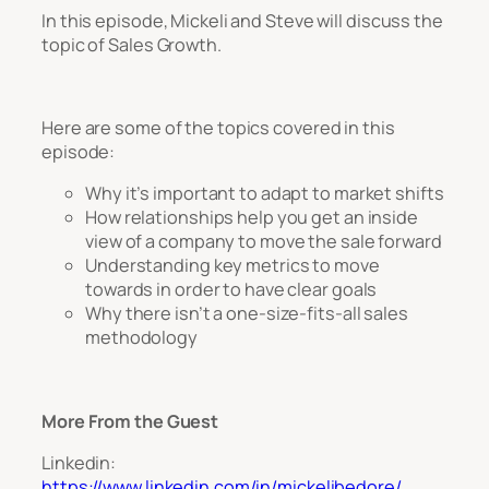
In this episode, Mickeli and Steve will discuss the
topic of Sales Growth.
Here are some of the topics covered in this
episode:
Why it’s important to adapt to market shifts
How relationships help you get an inside
view of a company to move the sale forward
Understanding key metrics to move
towards in order to have clear goals
Why there isn’t a one-size-fits-all sales
methodology
More From the Guest
Linkedin:
https://www.linkedin.com/in/mickelibedore/