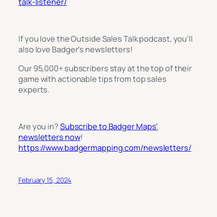
talk-listener/
If you love the Outside Sales Talk podcast, you’ll
also love Badger’s newsletters!
Our 95,000+ subscribers stay at the top of their
game with actionable tips from top sales
experts.
Are you in?
Subscribe to Badger Maps’
newsletters now
!
https://www.badgermapping.com/newsletters/
February 15, 2024