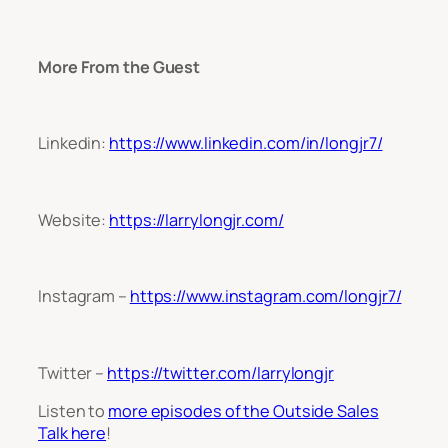
More From the Guest
Linkedin:
https://www.linkedin.com/in/longjr7/
Website:
https://larrylongjr.com/
Instagram –
https://www.instagram.com/longjr7/
Twitter –
https://twitter.com/larrylongjr
Listen to
more episodes of the Outside Sales
Talk here
!