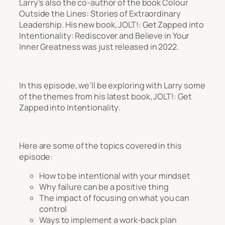
Larry’s also the co-author of the book
Colour
Outside the Lines: Stories of Extraordinary
Leadership
. His new book,
JOLT!: Get Zapped into
Intentionality: Rediscover and Believe in Your
Inner Greatness
was just released in 2022.
In this episode, we’ll be exploring with Larry some
of the themes from his latest book,
JOLT!: Get
Zapped into Intentionality
.
Here are some of the topics covered in this
episode:
How to be intentional with your mindset
Why failure can be a positive thing
The impact of focusing on what you can
control
Ways to implement a work-back plan