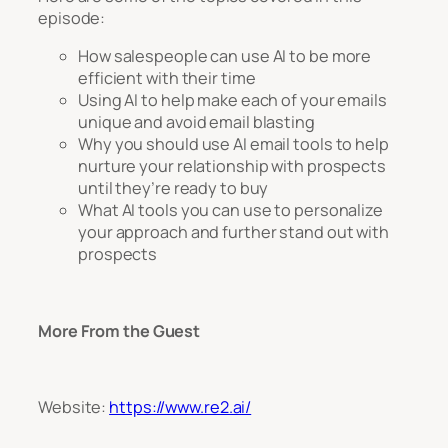
episode:
How salespeople can use AI to be more
efficient with their time
Using AI to help make each of your emails
unique and avoid email blasting
Why you should use AI email tools to help
nurture your relationship with prospects
until they’re ready to buy
What AI tools you can use to personalize
your approach and further stand out with
prospects
More From the Guest
Website:
https://www.re2.ai/