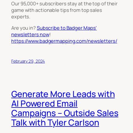
Our 95,000+ subscribers stay at the top of their
game with actionable tips from top sales
experts.
Are you in?
Subscribe to Badger Maps’
newsletters now
!
https://www.badgermapping.com/newsletters/
February 29, 2024
Generate More Leads with
AI Powered Email
Campaigns – Outside Sales
Talk with Tyler Carlson