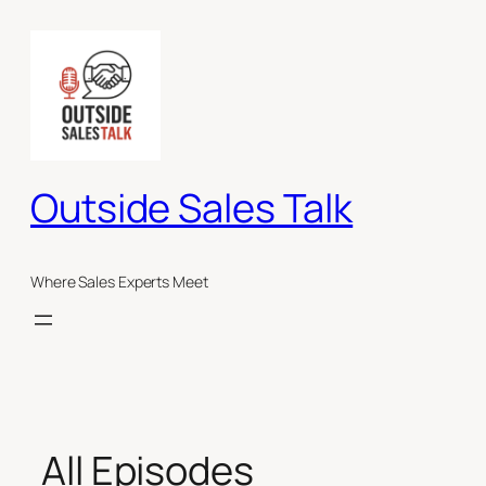
Skip
to
content
Outside Sales Talk
Where Sales Experts Meet
All Episodes