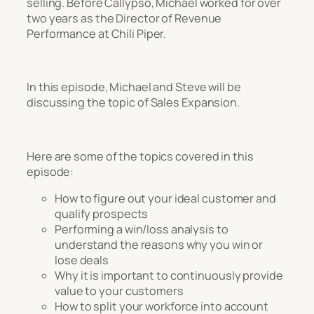
selling. Before Callypso, Michael worked for over
two years as the Director of Revenue
Performance at Chili Piper.
In this episode, Michael and Steve will be
discussing the topic of Sales Expansion.
Here are some of the topics covered in this
episode:
How to figure out your ideal customer and
qualify prospects
Performing a win/loss analysis to
understand the reasons why you win or
lose deals
Why it is important to continuously provide
value to your customers
How to split your workforce into account