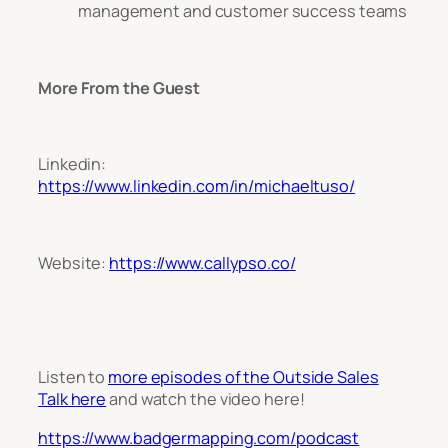
management and customer success teams
More From the Guest
Linkedin:
https://www.linkedin.com/in/michaeltuso/
Website:
https://www.callypso.co/
Listen to
more episodes of the Outside Sales
Talk here
and watch the video
here!
https://www.badgermapping.com/podcast