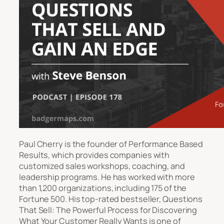
Paul Cherry is the founder of Performance Based
Results, which provides companies with
customized sales workshops, coaching, and
leadership programs. He has worked with more
than 1,200 organizations, including 175 of the
Fortune 500. His top-rated bestseller, Questions
That Sell: The Powerful Process for Discovering
What Your Customer Really Wants is one of