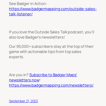
See Badger in Action:
https://www.badgermapping.com/outside-sales-
talk-listener/
If you love the Outside Sales Talk podcast, you’ll
also love Badger’s newsletters!
Our 95,000+ subscribers stay at the top of their
game with actionable tips from top sales
experts.
Are you in?
Subscribe to Badger Maps’
newsletters now
!
https://www.badgermapping.com/newsletters/
September 21, 2023