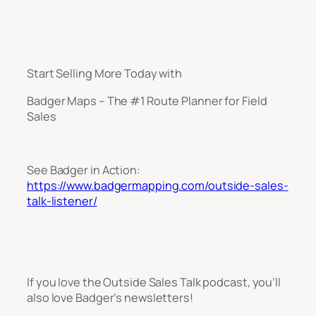
Start Selling More Today with
Badger Maps – The #1 Route Planner for Field
Sales
See Badger in Action:
https://www.badgermapping.com/outside-sales-
talk-listener/
If you love the Outside Sales Talk podcast, you’ll
also love Badger’s newsletters!