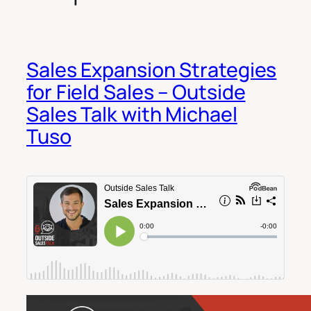
Sales Expansion Strategies
for Field Sales – Outside
Sales Talk with Michael
Tuso