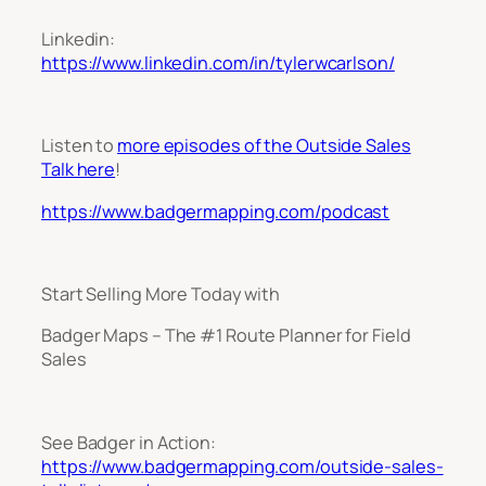
Linkedin:
https://www.linkedin.com/in/tylerwcarlson/
Listen to
more episodes of the Outside Sales
Talk here
!
https://www.badgermapping.com/podcast
Start Selling More Today with
Badger Maps – The #1 Route Planner for Field
Sales
See Badger in Action:
https://www.badgermapping.com/outside-sales-