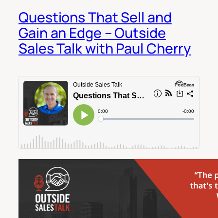
Questions That Sell and
Gain an Edge – Outside
Sales Talk with Paul Cherry