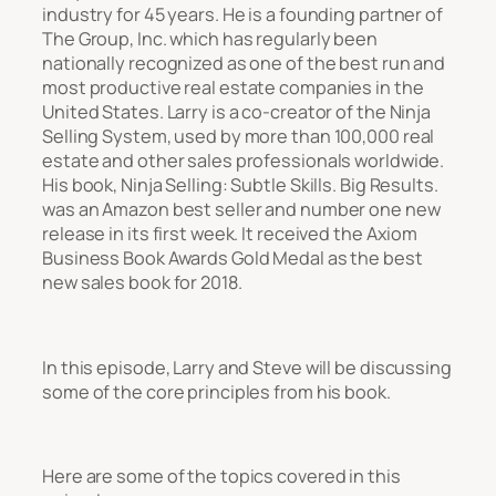
industry for 45 years. He is a founding partner of
The Group, Inc. which has regularly been
nationally recognized as one of the best run and
most productive real estate companies in the
United States. Larry is a co-creator of the Ninja
Selling System, used by more than 100,000 real
estate and other sales professionals worldwide.
His book, Ninja Selling: Subtle Skills. Big Results.
was an Amazon best seller and number one new
release in its first week. It received the Axiom
Business Book Awards Gold Medal as the best
new sales book for 2018.
In this episode, Larry and Steve will be discussing
some of the core principles from his book.
Here are some of the topics covered in this