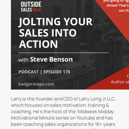
Larry is the founder and CEO of Larry Long Jr LLC,
which focuses on sales motivation, training &
coaching. He’s the host of the ‘Midweek Midday
Motivational Minute series on Youtube and has
been coaching sales organizations for 16+ years.