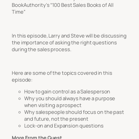
BookAuthority’s “100 Best Sales Books of All
Time”
In this episode, Larry and Steve will be discussing
the importance of asking the right questions
during the sales process.
Here are some of the topics covered in this
episode:
How to gain control as a Salesperson
Why you should always have a purpose
when visiting a prospect
Why salespeople should focus on the past
and future, not the present
Lock-on and Expansion questions
More From the Guest