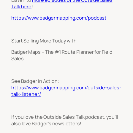
Talk here
!
https://www.badgermapping.com/podcast
Start Selling More Today with
Badger Maps – The #1 Route Planner for Field
Sales
See Badger in Action:
https://www.badgermapping.com/outside-sales-
talk-listener/
If you love the Outside Sales Talk podcast, you’ll
also love Badger’s newsletters!