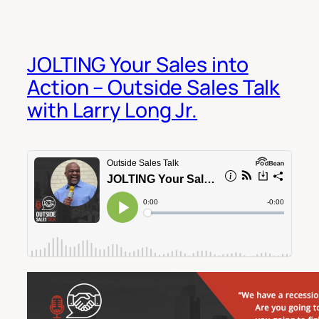
JOLTING Your Sales into
Action – Outside Sales Talk
with Larry Long Jr.