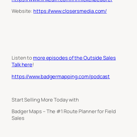
Website:
https://www.closersmedia.com/
Listen to
more episodes of the Outside Sales
Talk here
!
https://www.badgermapping.com/podcast
Start Selling More Today with
Badger Maps – The #1 Route Planner for Field
Sales