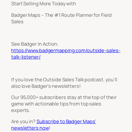
Start Selling More Today with
Badger Maps – The #1 Route Planner for Field
Sales
See Badger in Action:
https://www.badgermapping.com/outside-sales-
talk-listener/
If you love the Outside Sales Talk podcast, you’ll
also love Badger’s newsletters!
Our 95,000+ subscribers stay at the top of their
game with actionable tips from top sales
experts.
Are you in?
Subscribe to Badger Maps’
newsletters now
!