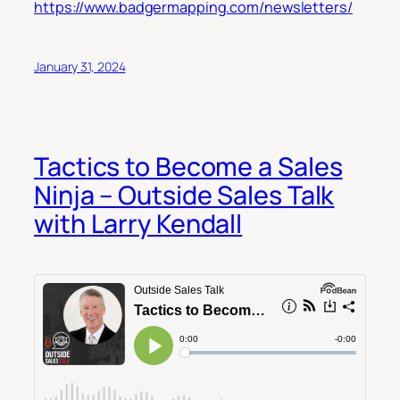
https://www.badgermapping.com/newsletters/
January 31, 2024
Tactics to Become a Sales
Ninja – Outside Sales Talk
with Larry Kendall