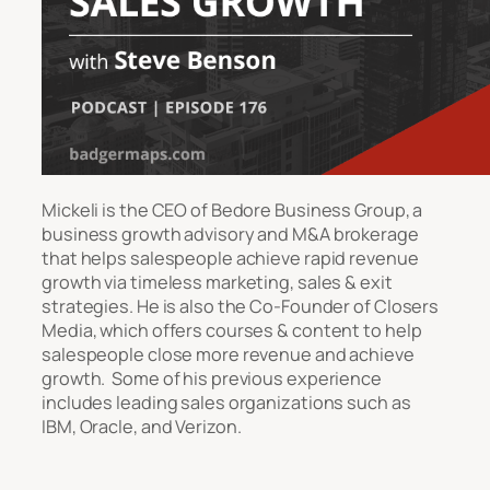
Mickeli is the CEO of Bedore Business Group, a
business growth advisory and M&A brokerage
that helps salespeople achieve rapid revenue
growth via timeless marketing, sales & exit
strategies. He is also the Co-Founder of Closers
Media, which offers courses & content to help
salespeople close more revenue and achieve
growth. Some of his previous experience
includes leading sales organizations such as
IBM, Oracle, and Verizon.