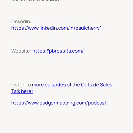
Linkedin:
https://www.linkedin.com/in/paulcherry1
Website:
https://pbresults.com/
L
isten to
more episodes of the Outside Sales
Talk here!
https://www.badgermapping.com/podcast