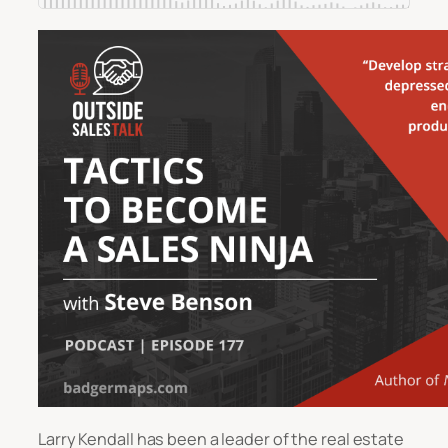
Larry Kendall has been a leader of the real estate