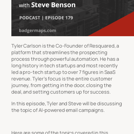
Tyler Carlson is the Co-Founder of Resquared, a
platform that streamlines the prospecting
process through powerful automation. He has a
long history in tech startups and most recently
led a pro-tech startup to over 7 figures in SaaS
revenue. Tyler’s focus is the entire customer
journey, from getting in the door, closing the
deal, and setting customers up for success.
In this episode, Tyler and Steve will be discussing
the topic of AI-powered email campaigns.
Here are some of the topics covered in this