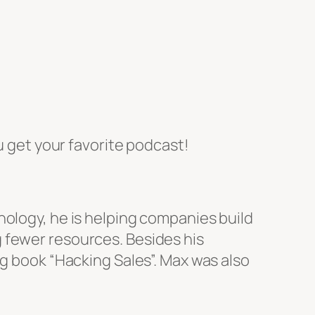
 get your favorite podcast!
nology, he is helping companies build
 fewer resources. Besides his
ng book “Hacking Sales”. Max was also