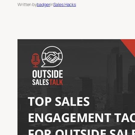
Written by
badger
in
Sales Hacks