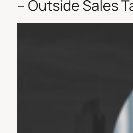
– Outside Sales T