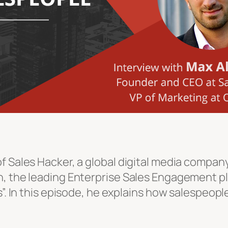
 Sales Hacker, a global digital media company 
h, the leading Enterprise Sales Engagement pl
ls”. In this episode, he explains how salespeo