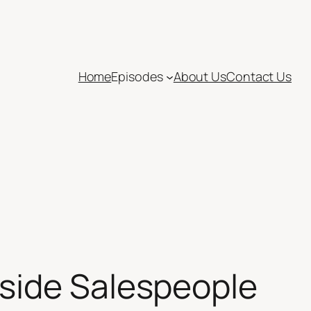
Home
Episodes
About Us
Contact Us
side Salespeople