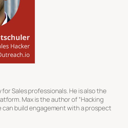
for Sales professionals. He is also the
atform. Max is the author of “Hacking
ple can build engagement with a prospect