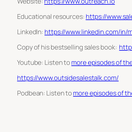
Website:
https://www.outreach.io
Educational resources:
https://www.sa
LinkedIn:
https://www.linkedin.com/in/
Copy of his bestselling sales book:
htt
Youtube: Listen to
more episodes of the
https://www.outsidesalestalk.com/
Podbean: Listen to
more episodes of th