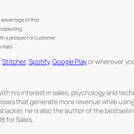
e advantage of that
prospecting
ith a prospect or customer
 field
,
Stitcher
,
Spotify
,
Google Play
or wherever you
th his interest in sales, psychology and tech
cesses that generate more revenue while using
hacker, he is also the author of the bestselli
8 for Sales.