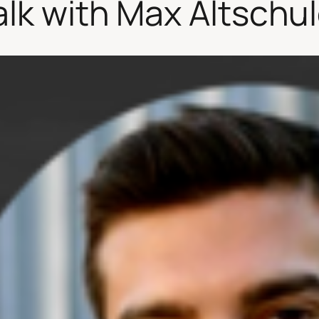
alk with Max Altschul