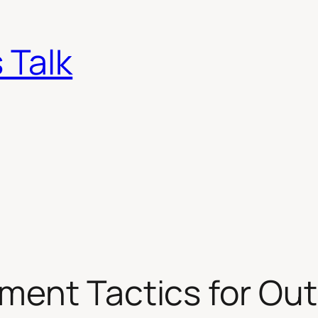
 Talk
ment Tactics for Out