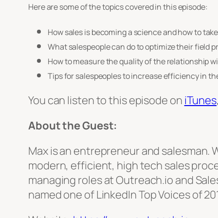
Here are some of the topics covered in this episode:
How sales is becoming a science and how to tak
What salespeople can do to optimize their field 
How to measure the quality of the relationship w
Tips for salespeoples to increase efficiency in the
You can listen to this episode on
iTunes
About the Guest:
Max is an entrepreneur and salesman. Wi
modern, efficient, high tech sales pro
managing roles at Outreach.io and Sales
named one of LinkedIn Top Voices of 201