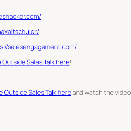
leshacker.com/
maxaltschuler/
ps://salesengagement.com/
 Outside Sales Talk here
!
e Outside Sales Talk here
and watch the vide