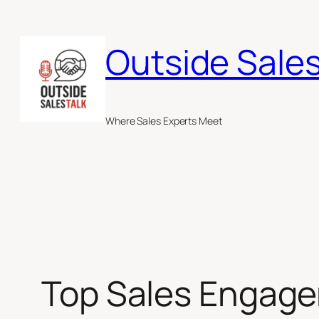
Skip
to
Outside Sales
content
Where Sales Experts Meet
Top Sales Engage