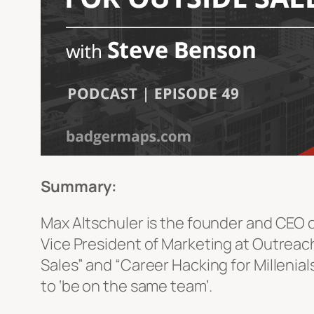
Summary:
Max Altschuler is the founder and CEO of
Vice President of Marketing at Outreac
Sales” and “Career Hacking for Millenia
to ‘be on the same team’.