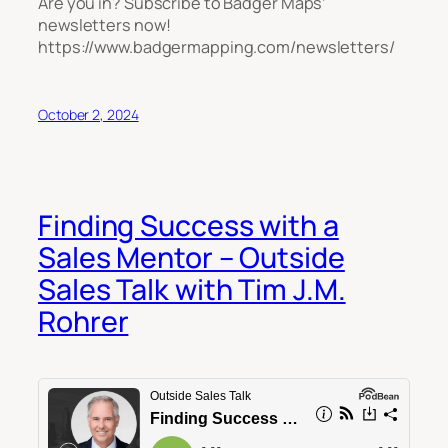
Are you in? Subscribe to Badger Maps’
newsletters now!
https://www.badgermapping.com/newsletters/
October 2, 2024
Finding Success with a
Sales Mentor – Outside
Sales Talk with Tim J.M.
Rohrer