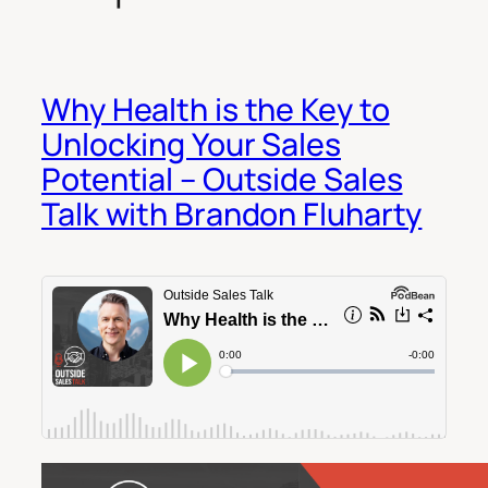
Why Health is the Key to
Unlocking Your Sales
Potential – Outside Sales
Talk with Brandon Fluharty