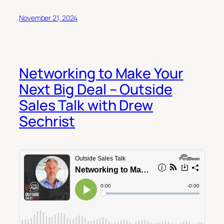
November 21, 2024
Networking to Make Your
Next Big Deal – Outside
Sales Talk with Drew
Sechrist