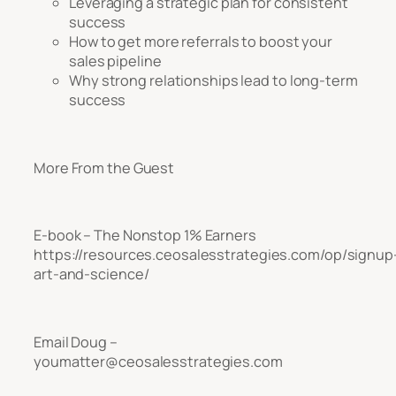
Leveraging a strategic plan for consistent
success
How to get more referrals to boost your
sales pipeline
Why strong relationships lead to long-term
success
More From the Guest
E-book – The Nonstop 1% Earners
https://resources.ceosalesstrategies.com/op/signup
art-and-science/
Email Doug –
youmatter@ceosalesstrategies.com