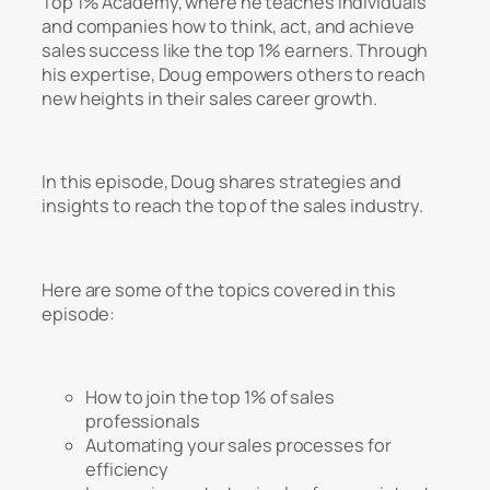
Top 1% Academy, where he teaches individuals
and companies how to think, act, and achieve
sales success like the top 1% earners. Through
his expertise, Doug empowers others to reach
new heights in their sales career growth.
In this episode, Doug shares strategies and
insights to reach the top of the sales industry.
Here are some of the topics covered in this
episode:
How to join the top 1% of sales
professionals
Automating your sales processes for
efficiency