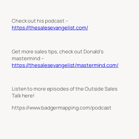
Check out his podcast –
https://thesalesevangelist.com/
Get more sales tips, check out Donald’s
mastermind –
https://thesalesevangelist/mastermind.com/
Listen to more episodes of the Outside Sales
Talk here!
https://www.badgermapping.com/podcast