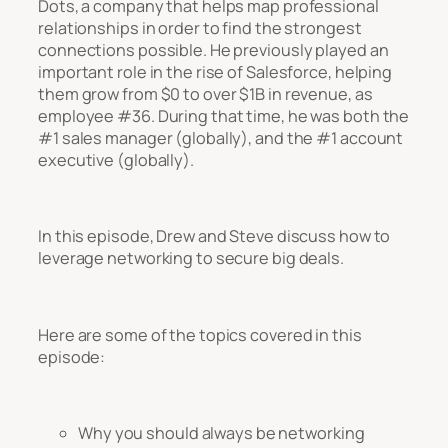
Dots, a company that helps map professional
relationships in order to find the strongest
connections possible. He previously played an
important role in the rise of Salesforce, helping
them grow from $0 to over $1B in revenue, as
employee #36. During that time, he was both the
#1 sales manager (globally), and the #1 account
executive (globally).
In this episode, Drew and Steve discuss how to
leverage networking to secure big deals.
Here are some of the topics covered in this
episode:
Why you should always be networking