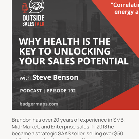
Brandon has over 20 years of experience in SMB,
Mid-Market, and Enterprise sales. In 2018 he
became a strategic SAAS seller, selling over $50