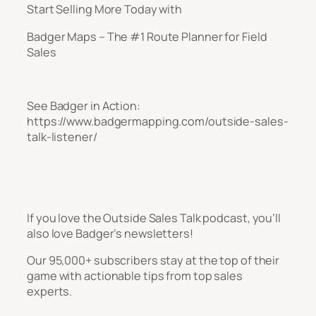
Start Selling More Today with
Badger Maps – The #1 Route Planner for Field
Sales
See Badger in Action:
https://www.badgermapping.com/outside-sales-
talk-listener/
If you love the Outside Sales Talk podcast, you’ll
also love Badger’s newsletters!
Our 95,000+ subscribers stay at the top of their
game with actionable tips from top sales
experts.