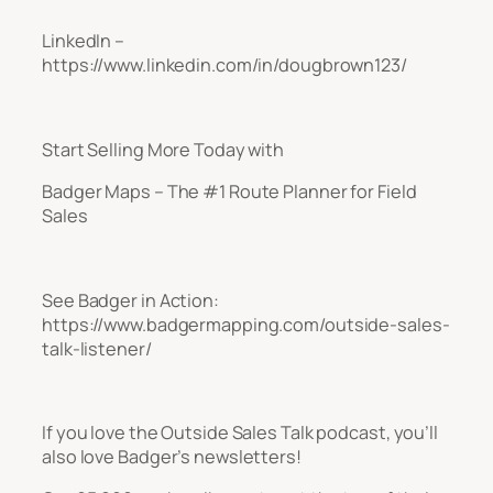
LinkedIn –
https://www.linkedin.com/in/dougbrown123/
Start Selling More Today with
Badger Maps – The #1 Route Planner for Field
Sales
See Badger in Action:
https://www.badgermapping.com/outside-sales-
talk-listener/
If you love the Outside Sales Talk podcast, you’ll
also love Badger’s newsletters!