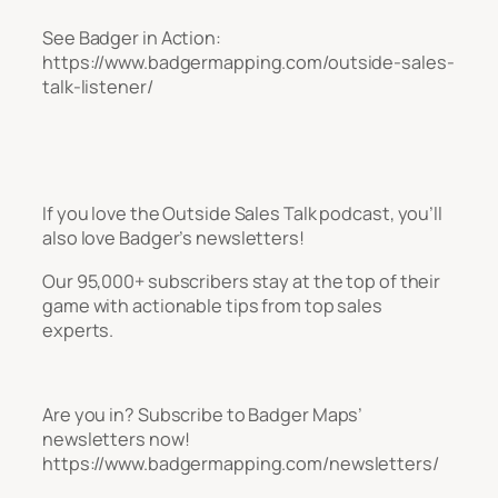
See Badger in Action:
https://www.badgermapping.com/outside-sales-
talk-listener/
If you love the Outside Sales Talk podcast, you’ll
also love Badger’s newsletters!
Our 95,000+ subscribers stay at the top of their
game with actionable tips from top sales
experts.
Are you in? Subscribe to Badger Maps’
newsletters now!
https://www.badgermapping.com/newsletters/