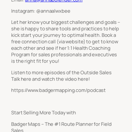
Instagram: @annaalwxbee
Let her know your biggest challenges and goals –
she is happy to share tools and practices to help
kick start your journey to optimal health. Book a
free connection call (via website) to get to know
each other and see if her 1:1 Health Coaching
Program for sales professionals and executives
is the right fit for you!
Listen to more episodes of the Outside Sales
Talk here and watch the video here!
https://www.badgermapping.com/podcast
Start Selling More Today with
Badger Maps – The #1 Route Planner for Field
Sales