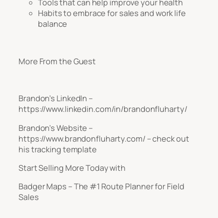
Tools that can help improve your health
Habits to embrace for sales and work life
balance
More From the Guest
Brandon’s LinkedIn –
https://www.linkedin.com/in/brandonfluharty/
Brandon’s Website –
https://www.brandonfluharty.com/ – check out
his tracking template
Start Selling More Today with
Badger Maps – The #1 Route Planner for Field
Sales