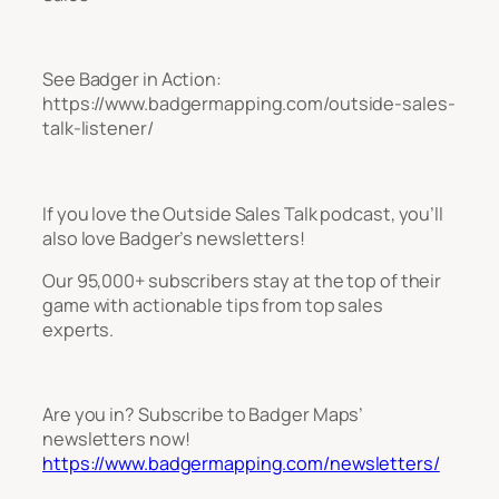
See Badger in Action:
https://www.badgermapping.com/outside-sales-
talk-listener/
If you love the Outside Sales Talk podcast, you’ll
also love Badger’s newsletters!
Our 95,000+ subscribers stay at the top of their
game with actionable tips from top sales
experts.
Are you in? Subscribe to Badger Maps’
newsletters now!
https://www.badgermapping.com/newsletters/