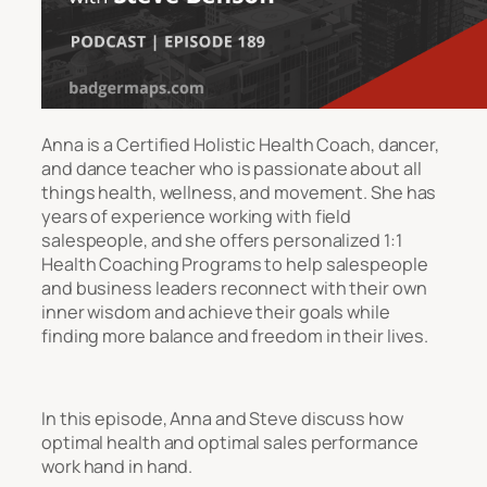
Anna is a Certified Holistic Health Coach, dancer,
and dance teacher who is passionate about all
things health, wellness, and movement. She has
years of experience working with field
salespeople, and she offers personalized 1:1
Health Coaching Programs to help salespeople
and business leaders reconnect with their own
inner wisdom and achieve their goals while
finding more balance and freedom in their lives.
In this episode, Anna and Steve discuss how
optimal health and optimal sales performance
work hand in hand.