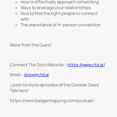
How to effectively approach networking
Ways to leverage your relationships
How to find the right people to connect
with
The importance of in-person connection
More From the Guest
Connect The Dots Website –
https://www.ctd.ai/
Email –
drew@ctd.ai
Listen to more episodes of the Outside Sales
Talk here!
https://www.badgermapping.com/podcast