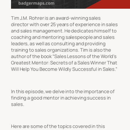
Tim J.M. Rohrer is an award-winning sales
director with over 25 years of experience in sales
and sales management. He dedicates himself to
coaching and mentoring salespeople and sales
leaders, as well as consulting and providing
training to sales organizations. Tim is also the
author of the book “Sales Lessons of the World’s
Greatest Mentor: Secrets of a Sales Winner That
Will Help You Become Wildly Successful in Sales.”
In this episode, we delve into the importance of
finding a good mentor in achieving success in
sales.
Here are some of the topics covered in this