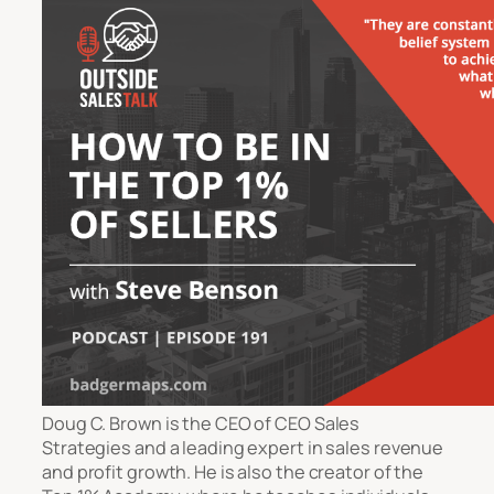
Doug C. Brown is the CEO of CEO Sales
Strategies and a leading expert in sales revenue
and profit growth. He is also the creator of the