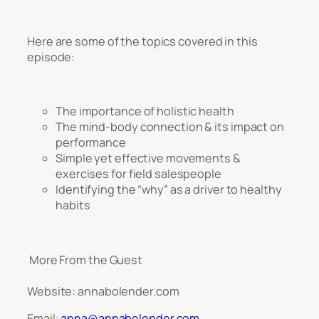
Here are some of the topics covered in this
episode:
The importance of holistic health
The mind-body connection & its impact on
performance
Simple yet effective movements &
exercises for field salespeople
Identifying the “why” as a driver to healthy
habits
More From the Guest
Website: annabolender.com
Email:
anna@annabolender.com