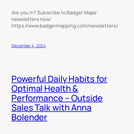
Are you in? Subscribe to Badger Maps’
newsletters now!
https://www.badgermapping.com/newsletters/
December 4, 2024
Powerful Daily Habits for
Optimal Health &
Performance – Outside
Sales Talk with Anna
Bolender