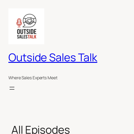
Skip
to
content
Outside Sales Talk
Where Sales Experts Meet
All Episodes