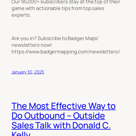
Our 95,000+ subscribers stay at the top of their
game with actionable tips from top sales
experts.
Are you in? Subscribe to Badger Maps’
newsletters now!
https://www.badgermapping.com/newsletters/
January 30, 2025
The Most Effective Way to
Do Outbound – Outside
Sales Talk with Donald C.
Kelly