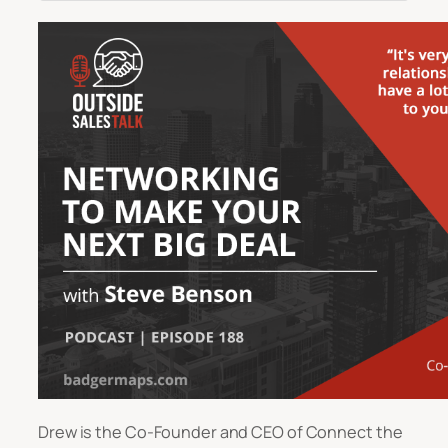
Drew is the Co-Founder and CEO of Connect the