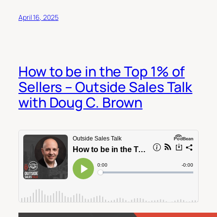
April 16, 2025
How to be in the Top 1% of
Sellers – Outside Sales Talk
with Doug C. Brown