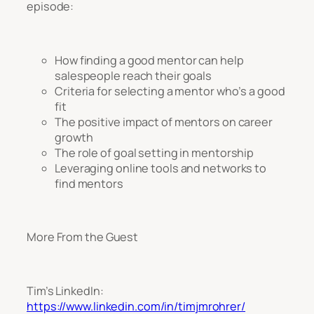
episode:
How finding a good mentor can help
salespeople reach their goals
Criteria for selecting a mentor who’s a good
fit
The positive impact of mentors on career
growth
The role of goal setting in mentorship
Leveraging online tools and networks to
find mentors
More From the Guest
Tim’s LinkedIn:
https://www.linkedin.com/in/timjmrohrer/