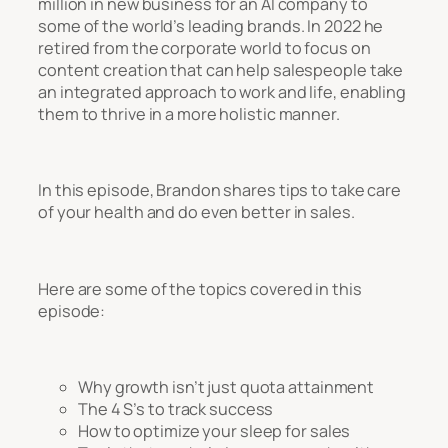
million in new business for an AI company to
some of the world’s leading brands. In 2022 he
retired from the corporate world to focus on
content creation that can help salespeople take
an integrated approach to work and life, enabling
them to thrive in a more holistic manner.
In this episode, Brandon shares tips to take care
of your health and do even better in sales.
Here are some of the topics covered in this
episode:
Why growth isn’t just quota attainment
The 4 S’s to track success
How to optimize your sleep for sales