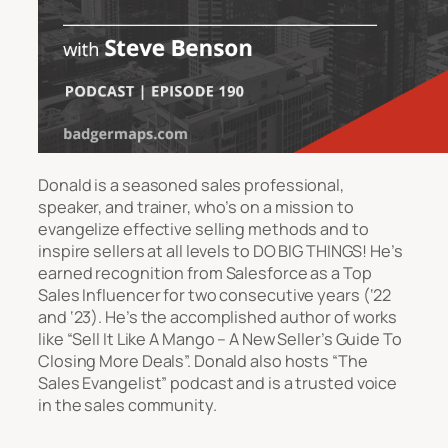
Donald is a seasoned sales professional,
speaker, and trainer, who’s on a mission to
evangelize effective selling methods and to
inspire sellers at all levels to DO BIG THINGS! He’s
earned recognition from Salesforce as a Top
Sales Influencer for two consecutive years (‘22
and ‘23). He’s the accomplished author of works
like “Sell It Like A Mango – A New Seller’s Guide To
Closing More Deals”. Donald also hosts “The
Sales Evangelist” podcast and is a trusted voice
in the sales community.