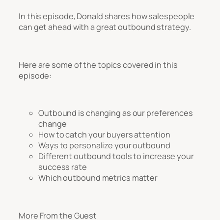
In this episode, Donald shares how salespeople
can get ahead with a great outbound strategy.
Here are some of the topics covered in this
episode:
Outbound is changing as our preferences
change
How to catch your buyers attention
Ways to personalize your outbound
Different outbound tools to increase your
success rate
Which outbound metrics matter
More From the Guest