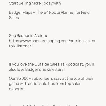
Start Selling More Today with
Badger Maps – The #1 Route Planner for Field
Sales
See Badger in Action:
https://www.badgermapping.com/outside-sales-
talk-listener/
If you love the Outside Sales Talk podcast, you’ll
also love Badger’s newsletters!
Our 95,000+ subscribers stay at the top of their
game with actionable tips from top sales
experts.